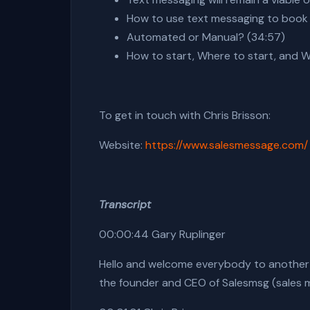
How to use text messaging to book
Automated or Manual? (34:57)
How to start, Where to start, and 
To get in touch with
Chris Brisson
:
Website:
https://www.salesmessage.com/
Transcript
00:00:44 Gary Ruplinger
Hello and welcome everybody to another ep
the founder and CEO of Salesmsg (sales m