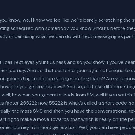
 you know, we, I know we feel like we’re barely scratching the su
eting scheduled with somebody you know 2 hours before they
astly under using what we can do with text messaging as part 
I call Text eyes your Business and so you know if you’ve been 
r journey. And so that customer journey is not unique to cer
u generating traffic, are you generating leads? Are you con
 how are you getting reviews? And so, all those different sta
 well, how can you generate leads from SM, well if you watch 
s factor 255222 now 55222 is what’s called a short code, so t
eally the mass SMS and then you have the conversational text
rting to make a move towards that which is really on the pers
omer journey from lead generation. Well, you can have people t