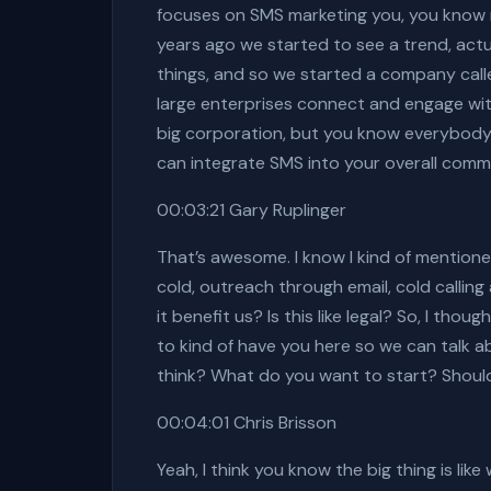
focuses on SMS marketing you, you know m
years ago we started to see a trend, actu
things, and so we started a company calle
large enterprises connect and engage wit
big corporation, but you know everybody 
can integrate SMS into your overall commu
00:03:21 Gary Ruplinger
That’s awesome. I know I kind of mentioned
cold, outreach through email, cold calli
it benefit us? Is this like legal? So, I th
to kind of have you here so we can talk 
think? What do you want to start? Should
00:04:01 Chris Brisson
Yeah, I think you know the big thing is li