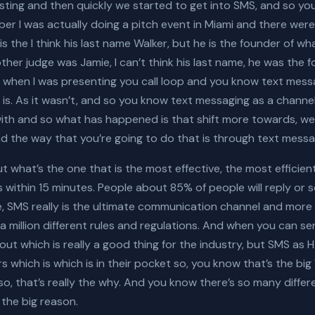
sting and then quickly we started to get into SMS, and so 
ber I was actually doing a pitch event in Miami and there wer
is the I think his last name Walker, but he is the founder of 
her judge was Jamie, I can’t think his last name, he was the 
when I was presenting you call loop and you know text messa
it is. As it wasn’t, and so you know text messaging as a chann
 with and so what has happened is that shift more towards, wel
d the way that you’re going to do that is through text messa
but what’s the one that is the most effective, the most efficie
 within 15 minutes. People about 85% of people will reply or
e, SMS really is the ultimate communication channel and more 
 million different rules and regulations. And when you can
 out which is really a good thing for the industry, but SMS a
 which is which is in their pocket so, you know that’s the big 
o, that’s really the why. And you know there’s so many diffe
 the big reason.