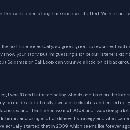
in. I know it’s been a long time since we chatted. We met and
e the last time we actually, so great, great to reconnect with y
y know your story but I’m guessing a lot of our listeners don’
ut Salesmsg or Call Loop can you give a little bit of backgroun
ung I was 18 and I started selling wheels and tires on the Inte
arly on made a lot of really awesome mistakes and ended up, 
 launches and I think when we met 2008 and I was doing a lot
e Internet and using a lot of different strategy and what cam
 we actually started that in 2009, which seems like forever ago