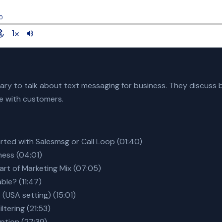
ry to talk about text messaging for business. They discuss be
te with customers.
arted with Salesmsg or Call Loop (01:40)
ness (04:01)
art of Marketing Mix (07:05)
ble? (11:47)
 (USA setting) (15:01)
ltering (21:53)
option (27:39)