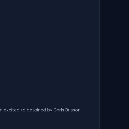
 excited to be joined by Chris Brisson,