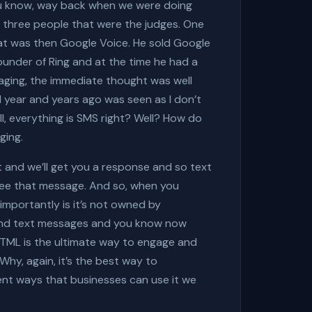
you know, way back when we were doing
e three people that were the judges. One
what was then Google Voice. He sold Google
founder of Ring and at the time he had a
ging, the immediate thought was well
el year and years ago was seen as I don’t
l, everything is SMS right? Well? How do
ging.
nt and we’ll get you a response and so text
 see that message. And so, when you
importantly is it’s not owned by
 send text messages and you know now
s HTML is the ultimate way to engage and
Why, again, it’s the best way to
rent ways that businesses can use it we