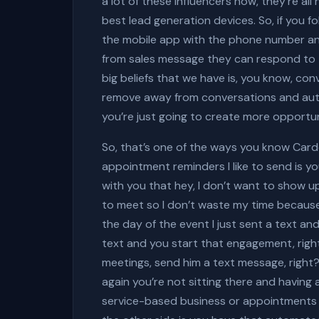
a lot of these influencers now, they’re al
best lead generation devices. So, if you 
the mobile app with the phone number and
from sales message they can respond to t
big beliefs that we have is, you know, c
remove away from conversations and auto
you’re just going to create more opportun
So, that’s one of the ways you know Card
appointment reminders I like to send is you
with you that hey, I don’t want to show up
to meet so I don’t waste my time because
the day of the event I just sent a text and 
text and you start that engagement, right?
meetings, send him a text message, right?
again you’re not sitting there and having
service-based business or appointments or