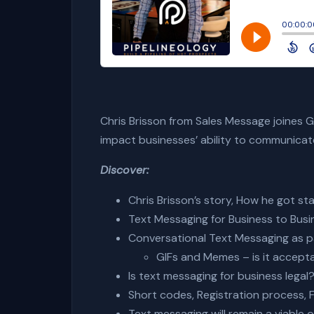
Chris Brisson from Sales Message joines Ga
impact businesses’ ability to communica
Discover:
Chris Brisson’s story, How he got st
Text Messaging for Business to Busi
Conversational
Text Messaging as p
GIFs and Memes – is it accepta
Is text messaging for business legal?
Short codes, Registration process, Fi
Text messaging will remain a viable 