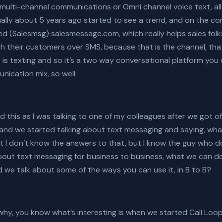
ulti-channel communications or Omni channel voice text, all 
ally about 5 years ago started to see a trend, and on the co
d (Salesmsg) salesmessage.com, which really helps sales folk
h their customers over SMS, because that is the channel, th
is texting and so it’s a two way conversational platform you
nication mix, so well.
 this as I was talking to one of my colleagues after we got of
ng and we started talking about text messaging and saying, wh
ought I don’t know the answers to that, but I know the guy who 
about text messaging for business to business, what we can 
 we talk about some of the ways you can use it, in B to B?
ke why, you know what’s interesting is when we started Call Lo