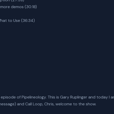
 more demos (30:18)
What to Use (36:34)
isode of Pipelineology. This is Gary Ruplinger and today I am
essage) and Call Loop, Chris, welcome to the show.