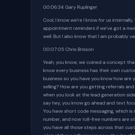
00:06:34 Gary Ruplinger
Cool, I know we’re I know for us internally,
appointment reminders if we’ve got a me
well. But I also know that I am probably v
00:07:05 Chris Brisson
Yeah, you know, we coined a concept that 
know every business has their own custome
business so you have you know how are yo
selling? How are you getting referrals and
when you look at the lead generation side
say hey, you know go ahead and text focu
You have short code messaging, which is r
number, and now toll-free numbers are sta
you have all those steps across that cust