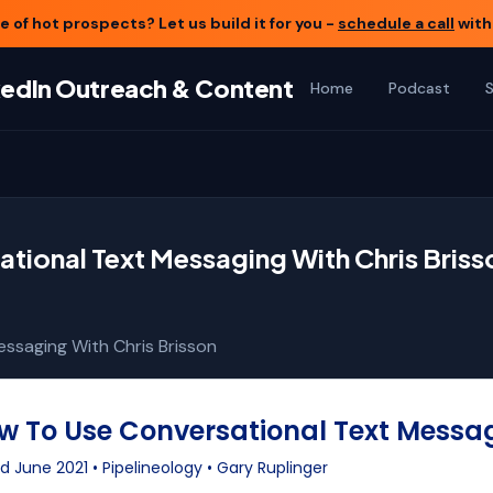
 of hot prospects? Let us build it for you -
schedule a call
with
nkedIn Outreach & Content
Home
Podcast
tional Text Messaging With Chris Briss
ssaging With Chris Brisson