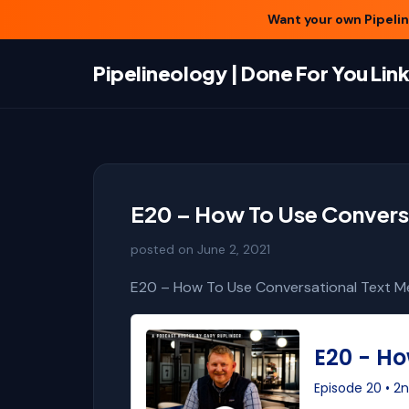
Want your own Pipeline
Pipelineology | Done For You Li
E20 – How To Use Conversa
posted on
June 2, 2021
E20 – How To Use Conversational Text Me