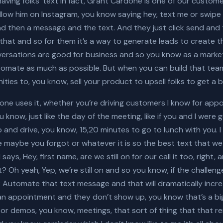
l having folks’ text in fact, Grant Cardone is one of our custo
follow him on Instagram, you know saying hey, text me or swip
 then a message and the text. And they just click send and 
hat and so for them it’s a way to generate leads to create 
onversations are good for business and so you know as a mark
mate as much as possible. But when you can build that team
ities to, you know, sell your product to upsell folks to get a
one uses it, whether you’re driving customers I know for app
 know, just like the day of the meeting, like if you and I were
 and drive, you know, 15,20 minutes to go to lunch with you. I
 maybe you forgot or whatever it is so the best text that we
says, Hey, first name, are we still on for our call it too, right
 Oh yeah, Yep, we’re still on and so you know, if the challen
 Automate that text message and that will dramatically incre
 an appointment and they don’t show up, you know that’s a bi
 demos, you know, meetings, that sort of thing that that rem