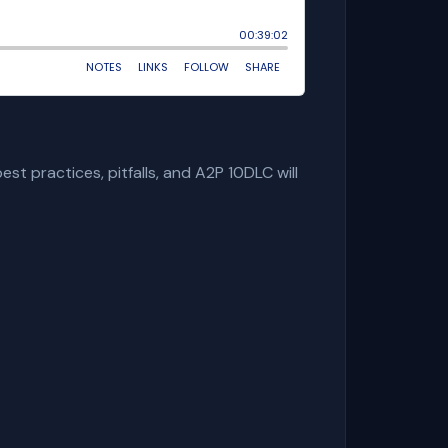
st practices, pitfalls, and A2P 10DLC will