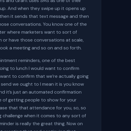
mers and Grant uses SMS as one of their
e up. And when they swipe up it opens up
then it sends that text message and then
those conversations. You know one of the
eter where marketers want to sort of
 or have those conversations at scale,
 book a meeting and so on and so forth.
ointment reminders, one of the best
 going to lunch I would want to confirm
 want to confirm that we’re actually going
 send we ought to I mean it is you know
, and it’s just an automated confirmation
ge of getting people to show for your
ase that that attendance for you, so, so
g challenge when it comes to any sort of
inder is really the great thing. Now on