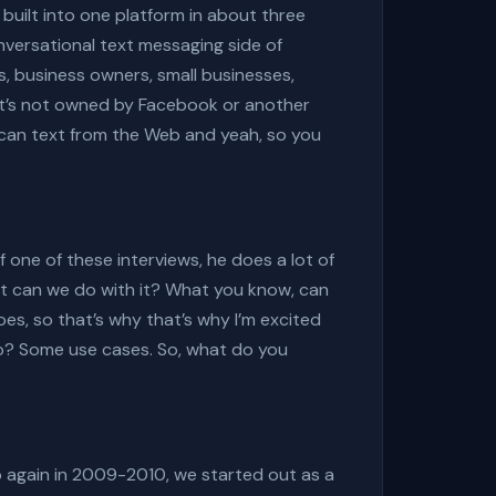
built into one platform in about three
nversational text messaging side of
s, business owners, small businesses,
at’s not owned by Facebook or another
 can text from the Web and yeah, so you
f one of these interviews, he does a lot of
at can we do with it? What you know, can
does, so that’s why that’s why I’m excited
do? Some use cases. So, what do you
op again in 2009-2010, we started out as a