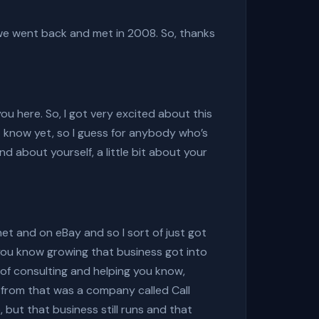
 we went back and met in 2008. So, thanks
ou here. So, I got very excited about this
t know yet, so I guess for anybody who’s
d about yourself, a little bit about your
rnet and on eBay and so I sort of just got
you know growing that business got into
 of consulting and helping you know,
e from that was a company called Call
, but that business still runs and that