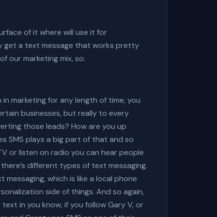
rface of it where will use it for
 get a text message that works pretty
of our marketing mix, so.
in marketing for any length of time, you
tain businesses, but really to every
verting those leads? How are you up
ges SMS plays a big part of that and so
TV or listen on radio you can hear people
here’s different types of text messaging.
 messaging, which is like a local phone
onalization side of things. And so again,
ext in you know, if you follow Gary V, or