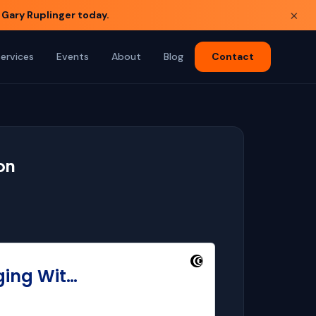
×
 Gary Ruplinger today.
Services
Events
About
Blog
Contact
on