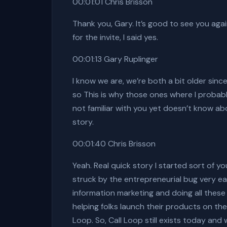
00:01:01 Chris Brisson
Thank you, Gary. It’s good to see you aga
for the invite, I said yes.
00:01:13 Gary Ruplinger
I know we are, we’re both a bit older sinc
so This is why those ones where I probabl
not familiar with you yet doesn’t know abo
story.
00:01:40 Chris Brisson
Yeah. Real quick story I started sort of yo
struck by the entrepreneurial bug very e
information marketing and doing all these
helping folks launch their products on th
Loop. So, Call Loop still exists today and