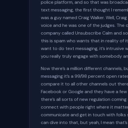
police platform, and so that was broadca
text messaging, the first thought I remem
was a guy named Craig Walker. Well, Craig 
voice and he was one of the judges. The ot
company called Unsubscribe Calm and so 
this is spam who wants that in reality of 
want to do text messaging, it’s intrusive
you really truly engage with somebody an
Now there’s a million different channels, 
messaging it’s a 99/98 percent open rates
compare it to all other channels out ther
Facebook or Google and they have a few a
there’s all sorts of new regulation coming
connect with people right where it matters
communicate and get in touch with folks s
can dive into that, but yeah, I mean that’s