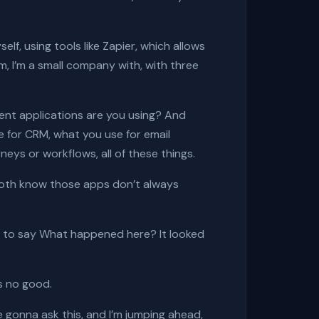
elf, using tools like
Zapier,
which allows
I’m, I’m a small company with, with three
rent applications are you using? And
e for CRM, what you use for email
eys or workflows, all of these things.
I both know those apps don’t always
ing to say What happened here? It looked
’s no good.
gonna ask this, and I’m jumping ahead,