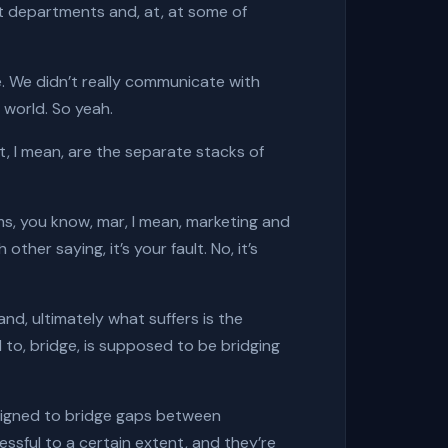
ot departments and, at, at some of
ge. We didn’t really communicate with
t world. So yeah.
at, I mean, are the separate stacks of
s, you know, mar, I mean, marketing and
ther saying, it’s your fault. No, it’s
and, ultimately what suffers is the
 to, bridge, is supposed to be bridging
designed to bridge gaps between
sful to a certain extent, and they’re