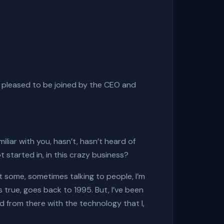
 pleased to be joined by the CEO and
iliar with you, hasn’t, hasn’t heard of
t started in, in this crazy business?
 at some, sometimes talking to people, I’m
s true, goes back to 1995. But, I’ve been
ed from there with the technology that I,