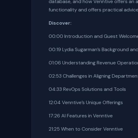
database, and how Venntive offers an all
functionality and offers practical advic
Discover:
00:00 Introduction and Guest Welcom
00:19 Lydia Sugarman’s Background and 
01:06 Understanding Revenue Operatio
02:53 Challenges in Aligning Departmen
04:33 RevOps Solutions and Tools
12:04 Venntive’s Unique Offerings
17:26 AI Features in Venntive
21:25 When to Consider Venntive