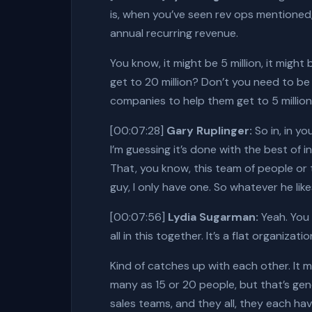
is, when you’ve seen rev ops mentioned,
annual recurring revenue.
You know, it might be 5 million, it migh
get to 20 million? Don’t you need to be 
companies to help them get to 5 million
[00:07:28]
Gary Ruplinger:
So in, in yo
I’m guessing it’s done with the best of i
That, you know, this team of people or t
guy, I only have one. So whatever he likes
[00:07:56]
Lydia Sugarman:
Yeah. You 
all in this together. It’s a flat organizat
Kind of catches up with each other. It 
many as 15 or 20 people, but that’s gen
sales teams, and they all, they each hav