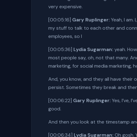
very expensive.
[00:05:16]
Gary Ruplinger:
Yeah, I am. 
my stuff to talk to each other and connec
employees, so I
[00:05:36]
Lydia Sugarman:
yeah. How 
most people say, oh, not that many. And
marketing, for social media marketing, h
And, you know, and they all have their 
persist. Sometimes they break and then
[00:06:22]
Gary Ruplinger:
Yes, I’ve, 
good.
And then you look at the timestamp and 
[00:06:34]
Lydia Sugarman:
Oh gosh. Y