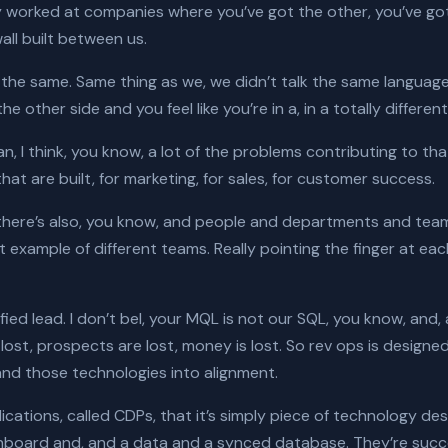
nly worked at companies where you’ve got the other, you’ve g
wall built between us.
till the same. Same thing as we, we didn’t talk the same langua
 other side and you feel like you’re in a, in a totally differen
n, I think, you know, a lot of the problems contributing to th
hat are built, for marketing, for sales, for customer success.
 there’s also, you know, and people and departments and team
 example of different teams. Really pointing the finger at each o
ified lead. I don’t bel, your MQL is not our SQL, you know, and, 
ost, prospects are lost, money is lost. So rev ops is designed
nd those technologies into alignment.
pplications, called CDPs, that it’s simply piece of technology 
hboard and, and a data and a synced database. They’re succes