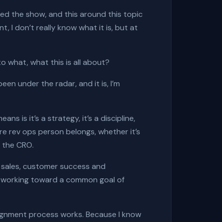
rted the show, and this around this topic
t, I don’t really know what it is, but at
to what, what this is all about?
 been under the radar, and it is, I’m
s is it’s a strategy, it’s a discipline,
ere rev ops person belongs, whether it’s
r the CRO.
g, sales, customer success and
d working toward a common goal of
alignment process works. Because I know