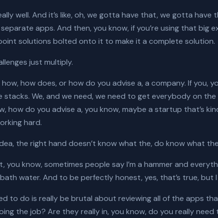
, really well. And it’s like, oh, we gotta have that, we gotta ha
of separate apps. And then, you know, if you’re using that big
le point solutions bolted onto it to make it a complete solution.
llenges just multiply.
how, how does, or how do you advise a, a company. If you, yo
hese stacks. We, and we need, we need to get everybody on th
, how do you advise a, you know, maybe a startup that’s kind
working hard.
idea, the right hand doesn’t know what the, do know what the le
n’t, you know, sometimes people say I’m a hammer and everything 
ath water. And to be perfectly honest, yes, that’s true, but I
 to do is really be brutal about reviewing all of the apps tha
doing the job? Are they really in, you know, do you really ne