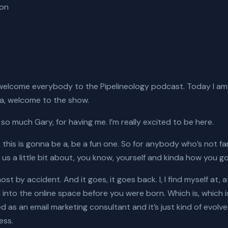
ion
welcome everybody to the Pipelineology podcast. Today I am
ia, welcome to the show.
o much Gary, for having me. I’m really excited to be here.
k this is gonna be a, be a fun one. So for anybody who’s not fam
 us a little bit about, you know, yourself and kinda how you go
most by accident. And it goes, it goes back. I, I find myself at,
ed into the online space before you were born. Which is, which i
ed as an email marketing consultant and it’s just kind of evolv
ess.