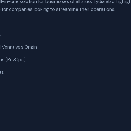
-in-one solution for businesses of all sizes. Lydia also highlig
e for companies looking to streamline their operations.
e
Venntive’s Origin
ns (RevOps)
ts