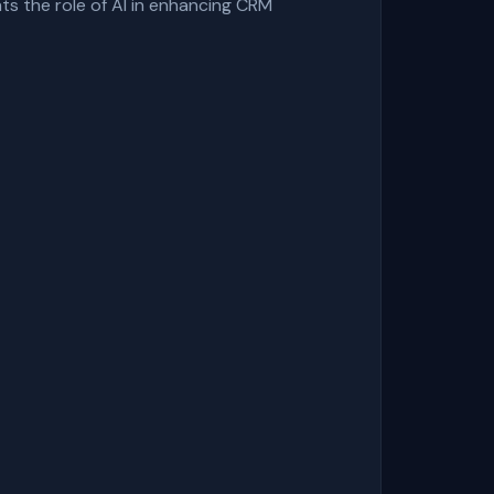
hts the role of AI in enhancing CRM