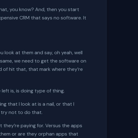
ve that, you know? And, then you start
 expensive CRM that says no software. It
u look at them and say, oh yeah, well
e same, we need to get the software on
 of hit that, that mark where they’re
ft is, is doing type of thing.
that I look at is a nail, or that I
 try not to do that.
t they’re paying for. Versus the apps
ed them or are they orphan apps that