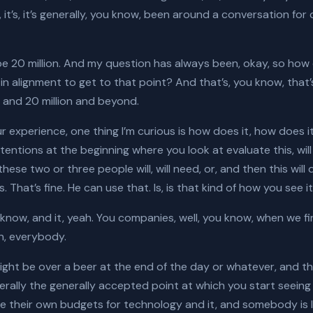
 it’s, it’s generally, you know, been around a conversation fo
t be 20 million. And my question has always been, okay, so ho
in alignment to get to that point? And that’s, you know, that’
 and 20 million and beyond.
ur experience, one thing I’m curious is how does it, how does it
ntentions at the beginning where you look at evaluate this, will 
hese two or three people will, will need, or, and then this wil
. That’s fine. He can use that. Is, is that kind of how you see i
know, and it, yeah. You companies, well, you know, when we fir
ion, everybody.
might be over a beer at the end of the day or whatever, and th
erally the generally accepted point at which you start seein
e their own budgets for technology and it, and somebody is lik