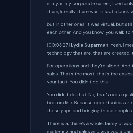
in my, in my corporate career, I certai
them, literally there was in fact a brick 
but in other ones. It was virtual, but s
each other. And you know, you walk to the
[00:03:27]
Lydia Sugarman:
Yeah, I mea
technology that are, that are created, t
For operations and they’re siloed. And
sales. That’s the most, that’s the easiest
your fault. You didn’t do this.
You didn’t do that. No, that’s not a qual
bottom line. Because opportunities are l
those gaps and bringing those people a
There is a, there’s a whole, family of a
marketing and sales and give you a das