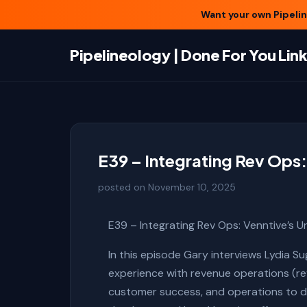
Want your own Pipeline
Pipelineology | Done For You Li
E39 – Integrating Rev Ops:
posted on
November 10, 2025
E39 – Integrating Rev Ops: Venntive’s U
In this episode Gary interviews Lydia S
experience with revenue operations (rev
customer success, and operations to dri