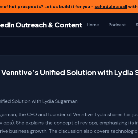
 of hot prospects? Let us build it for you -
schedule a call
with
nkedIn Outreach & Content
Home
Podcast
 Venntive’s Unified Solution with Lydi
nified Solution with Lydia Sugarman
ugarman, the CEO and founder of Venntive. Lydia shares her jo
 ops). She explains the concept of rev ops, emphasizing its im
ve business growth. The discussion also covers technological 