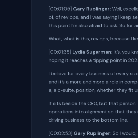
[00:01:05]
Gary Ruplinger:
Well, excell
of, of rev ops, and I was saying I keep se
this point I’m also afraid to ask. So f
What, what is this, rev ops, because I k
[00:01:35]
Lydia Sugarman:
It’s, you kn
hoping it reaches a tipping point in 202
I believe for every business of every siz
and it’s a more and more a role in compa
a, a c-suite, position, whether they fi
It sits beside the CRO, but that person
operations into alignment so that they
driving business to the bottom line.
[00:02:53]
Gary Ruplinger:
So I would,