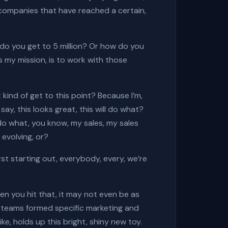
r companies that have reached a certain,
w do you get to 5 million? Or how do you
s my mission, is to work with those
 kind of get to this point? Because I’m,
say, this looks great, this will do what?
l do what, you know, my sales, my sales
t evolving, or?
st starting out, everybody, every, we’re
en you hit that, it may not even be as
g teams formed specific marketing and
e, holds up this bright, shiny new toy.