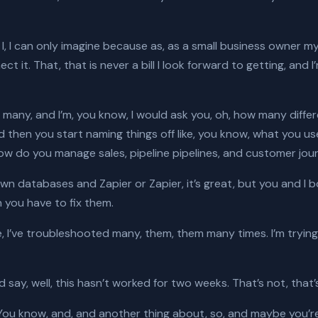
I, I, I can only imagine because as, as a small business owner mys
t it. That, that is never a bill I look forward to getting, and 
many, and I’m, you know, I would ask you, oh, how many diffe
 then you start naming things off like, you know, what you us
ow do you manage sales, pipeline pipelines, and customer journ
own databases and Zapier or Zapier, it’s great, but you and 
 you have to fix them.
I’ve, I’ve troubleshooted many, them, them many times. I’m try
say, well, this hasn’t worked for two weeks. That’s not, that
ou know, and, and another thing about, so, and maybe you’re 