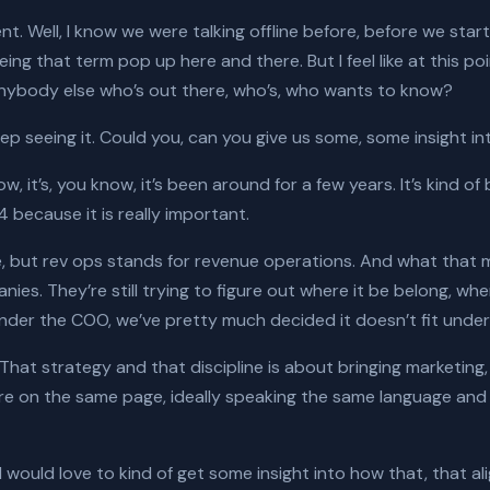
ent. Well, I know we were talking offline before, before we sta
eing that term pop up here and there. But I feel like at this poin
or anybody else who’s out there, who’s, who wants to know?
eep seeing it. Could you, can you give us some, some insight in
ow, it’s, you know, it’s been around for a few years. It’s kind of
4 because it is really important.
e, but rev ops stands for revenue operations. And what that mean
nies. They’re still trying to figure out where it be belong, wh
t under the COO, we’ve pretty much decided it doesn’t fit unde
. That strategy and that discipline is about bringing marketin
’re on the same page, ideally speaking the same language an
 I would love to kind of get some insight into how that, that 