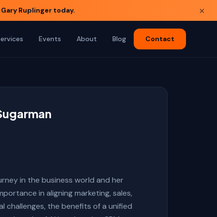
×
 Gary Ruplinger today.
Services
Events
About
Blog
Contact
a Sugarman
urney in the business world and her
portance in aligning marketing, sales,
challenges, the benefits of a unified