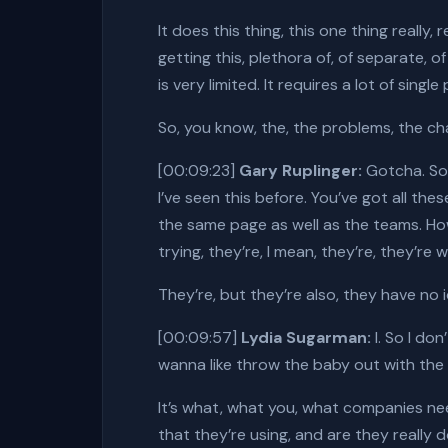
It does this thing, this one thing really
getting this, plethora of, of separate, 
is very limited. It requires a lot of sing
So, you know, the, the problems, the cha
[00:09:23]
Gary Ruplinger:
Gotcha. So 
I’ve seen this before. You’ve got all t
the same page as well as the teams. How
trying, they’re, I mean, they’re, they’re 
They’re, but they’re also, they have no 
[00:09:57]
Lydia Sugarman:
I. So I do
wanna like throw the baby out with the b
It’s what, what you, what companies need
that they’re using, and are they really 