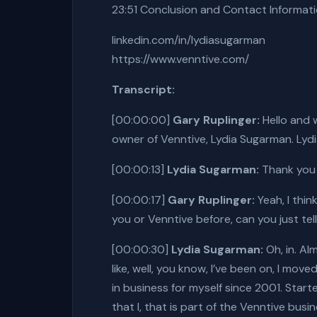
23:51 Conclusion and Contact Informat
linkedin.com/in/lydiasugarman
https://www.venntive.com/
Transcript:
[00:00:00]
Gary Ruplinger:
Hello and 
owner of Venntive, Lydia Sugarman. Lyd
[00:00:13]
Lydia Sugarman:
Thank you s
[00:00:17]
Gary Ruplinger:
Yeah, I thin
you or Venntive before, can you just tell
[00:00:30]
Lydia Sugarman:
Oh, in. Al
like, well, you know, I’ve been on, I mov
in business for myself since 2001. Start
that I, that is part of the Venntive busin