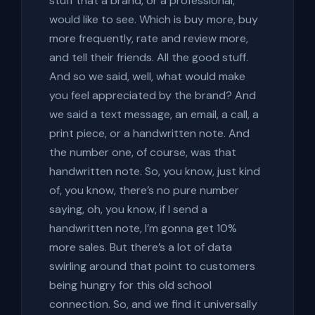
stuff that a brand, or a professional,
would like to see. Which is buy more, buy
more frequently, rate and review more,
and tell their friends. All the good stuff.
And so we said, well, what would make
you feel appreciated by the brand? And
we said a text message, an email, a call, a
print piece, or a handwritten note. And
the number one, of course, was that
handwritten note. So, you know, just kind
of, you know, there’s no pure number
saying, oh, you know, if I send a
handwritten note, I’m gonna get 10%
more sales. But there’s a lot of data
swirling around that point to customers
being hungry for this old school
connection. So, and we find it universally