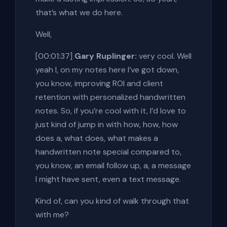
that’s what we do here.
Well,
[00:01:37]
Gary Ruplinger:
very cool. Well
yeah I, on my notes here I’ve got down,
you know, improving ROI and client
retention with personalized handwritten
notes. So, if you’re cool with it, I’d love to
just kind of jump in with how, how, how
does a, what does, what makes a
handwritten note special compared to,
you know, an email follow up, a, a message
I might have sent, even a text message.
Kind of, can you kind of walk through that
with me?