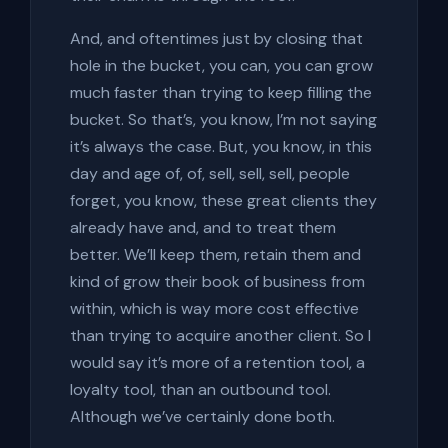
And, and oftentimes just by closing that
hole in the bucket, you can, you can grow
much faster than trying to keep filling the
bucket. So that’s, you know, I’m not saying
it’s always the case. But, you know, in this
day and age of, of, sell, sell, sell, people
forget, you know, these great clients they
already have and, and to treat them
better. We’ll keep them, retain them and
kind of grow their book of business from
within, which is way more cost effective
than trying to acquire another client. So I
would say it’s more of a retention tool, a
loyalty tool, than an outbound tool.
Although we’ve certainly done both.