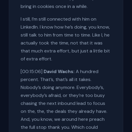
bring in cookies once in a while.
I still, I’m still connected with him on
LinkedIn. I know how he’s doing, you know,
still talk to him from time to time. Like I, he
actually took the time, not that it was
that much extra effort, but just a little bit
of extra effort.
[00:15:06]
David Wachs:
A hundred
percent. That’s, that’s all it takes.
Nobody’s doing anymore. Everybody’s,
everybody’s afraid, or they’re too busy
chasing the next inbound lead to focus
on the, the, the deals they already have.
And, you know, we around here preach
the full stop thank you. Which could