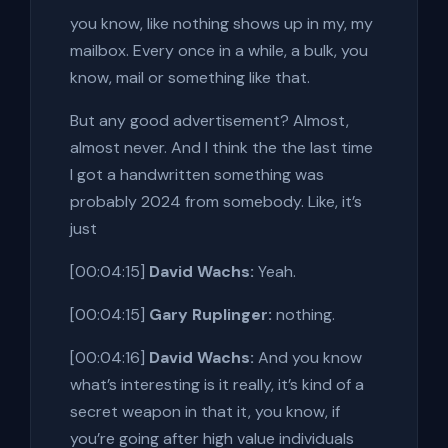
you know, like nothing shows up in my, my
mailbox. Every once in a while, a bulk, you
know, mail or something like that.
But any good advertisement? Almost,
almost never. And I think the the last time
I got a handwritten something was
probably 2024 from somebody. Like, it’s
just
[00:04:15]
David Wachs:
Yeah.
[00:04:15]
Gary Ruplinger:
nothing.
[00:04:16]
David Wachs:
And you know
what’s interesting is it really, it’s kind of a
secret weapon in that it, you know, if
you’re going after high value individuals