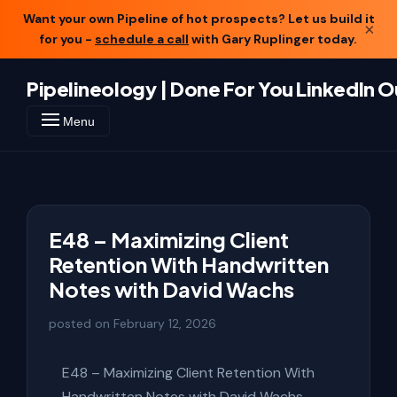
Want your own Pipeline of hot prospects? Let us build it
×
for you -
schedule a call
with Gary Ruplinger today.
Pipelineology | Done For You LinkedIn 
Menu
E48 – Maximizing Client
Retention With Handwritten
Notes with David Wachs
posted on
February 12, 2026
E48 – Maximizing Client Retention With
Handwritten Notes with David Wachs