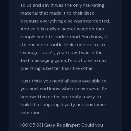
to us and say it was the only marketing
material that made it to their desk
because everything else was intercepted.
And so it is really a secret weapon that
people need to understand. You know, it,
it’s one more tool in their toolbox to, to
leverage. I don’t, you know, I was in the
text messaging game, I’m not one to say
one thing is better than the other.
I just think you need all tools available to
you and, and know when to use what. So,
handwritten notes are really a way to
build that ongoing loyalty and customer
retention
[00:05:33]
Gary Ruplinger:
Could you