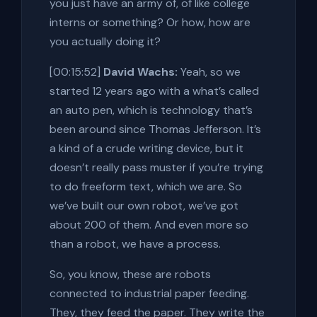
you just have an army of, of like college
interns or something? Or how, how are
you actually doing it?
[00:15:52]
David Wachs:
Yeah, so we
started 12 years ago with a what’s called
an auto pen, which is technology that’s
been around since Thomas Jefferson. It’s
a kind of a crude writing device, but it
doesn’t really pass muster if you’re trying
to do freeform text, which we are. So
we’ve built our own robot, we’ve got
about 200 of them. And even more so
than a robot, we have a process.
So, you know, these are robots
connected to industrial paper feeding.
They, they feed the paper. They write the