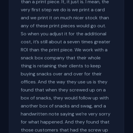
than a print piece. It, it just is. I mean, the
very first step we do is we print a card
and we print it on much nicer stock than
any of these print pieces would go out.
So when you adjust it for the additional
cost, it’s still about a seven times greater
ROI than the print piece. We work with a
snack box company that their whole
thing is retaining their clients to keep
buying snacks over and over for their
offices. And the way they use us is they
found that when they screwed up on a
box of snacks, they would follow up with
another box of snacks and swag, and a
handwritten note saying we’re very sorry
for what happened. And they found that
those customers that had the screw up