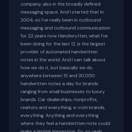
company, also in the broadly defined
messaging space. And I started that in
2004, so I’ve really been in outbound
messaging and outbound communication
for 22 years now. Handwrytten, what I’ve
been doing for the last 12, is the largest
provider of automated handwritten
notes in the world. And I can talk about
how we do it, but basically we do
anywhere between 15 and 30,000
handwritten notes a day for brands
ranging from small businesses to luxury
brands. Car dealerships, nonprofits,
realtors and everything, e-com brands,
everything. Anything and everything
where they feel a handwritten note could
make a lasting impression. So, so yeah,