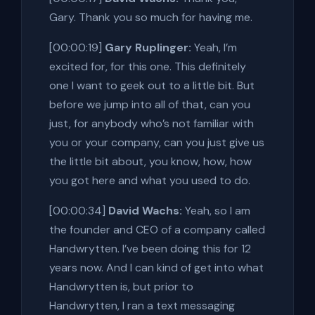
Gary. Thank you so much for having me.
[00:00:19]
Gary Ruplinger:
Yeah, I’m
excited for, for this one. This definitely
one I want to geek out to a little bit. But
before we jump into all of that, can you
just, for anybody who’s not familiar with
you or your company, can you just give us
the little bit about, you know, how, how
you got here and what you used to do.
[00:00:34]
David Wachs:
Yeah, so I am
the founder and CEO of a company called
Handwrytten. I’ve been doing this for 12
years now. And I can kind of get into what
Handwrytten is, but prior to
Handwrytten, I ran a text messaging