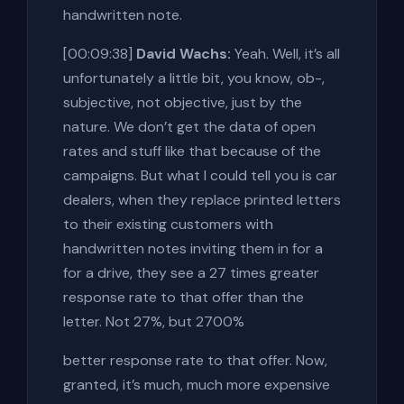
handwritten note.
[00:09:38]
David Wachs:
Yeah. Well, it’s all
unfortunately a little bit, you know, ob-,
subjective, not objective, just by the
nature. We don’t get the data of open
rates and stuff like that because of the
campaigns. But what I could tell you is car
dealers, when they replace printed letters
to their existing customers with
handwritten notes inviting them in for a
for a drive, they see a 27 times greater
response rate to that offer than the
letter. Not 27%, but 2700%
better response rate to that offer. Now,
granted, it’s much, much more expensive