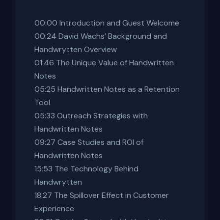
00:00 Introduction and Guest Welcome
00:24 David Wachs’ Background and
Handwrytten Overview
01:46 The Unique Value of Handwritten
Notes
05:25 Handwritten Notes as a Retention
Tool
05:33 Outreach Strategies with
Handwritten Notes
09:27 Case Studies and ROI of
Handwritten Notes
15:53 The Technology Behind
Handwrytten
18:27 The Spillover Effect in Customer
Experience