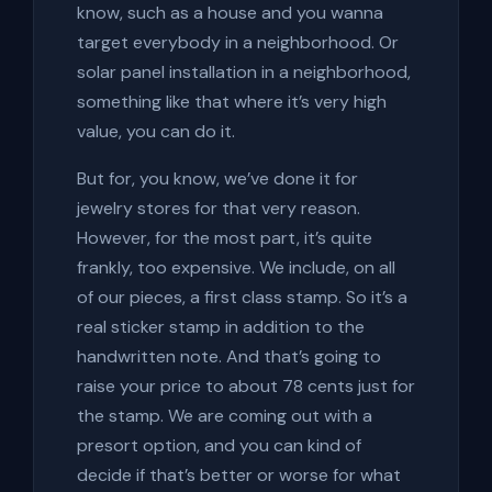
know, such as a house and you wanna
target everybody in a neighborhood. Or
solar panel installation in a neighborhood,
something like that where it’s very high
value, you can do it.
But for, you know, we’ve done it for
jewelry stores for that very reason.
However, for the most part, it’s quite
frankly, too expensive. We include, on all
of our pieces, a first class stamp. So it’s a
real sticker stamp in addition to the
handwritten note. And that’s going to
raise your price to about 78 cents just for
the stamp. We are coming out with a
presort option, and you can kind of
decide if that’s better or worse for what