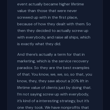
event actually became higher lifetime
value than those that were never
screwed up with in the first place,
because of how they dealt with them. So
then they decided to actually screw up
with everybody, and raise all ships, which
is exactly what they did.
And there’s actually a term for that in
marketing, which is the service recovery
paradox. So they are the best examples
of that. You know, we, we, so, so that, you
know, they, they saw about a 20% lift in
lifetime value of clients just by doing that.
I’m not saying screw up with everybody,
it’s kind of a interesting strategy, but it’s
one they took. We have nonprofits that