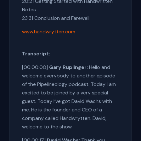
20:21 Getting Started with Handwritten
Notes
23:31 Conclusion and Farewell
www.handwrytten.com
Transcript:
[00:00:00]
Gary Ruplinger:
Hello and
welcome everybody to another episode
of the Pipelineology podcast. Today I am
excited to be joined by a very special
guest. Today I’ve got David Wachs with
me. He is the founder and CEO of a
company called Handwrytten. David,
welcome to the show.
[00:00:17]
David Wachs:
Thank you,