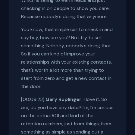
Which is selling to warm leads and just
checking in on people to show you care.
Because nobody’s doing that anymore.
You know, that simple call to check in and
say hey, how are you? Not try to sell
something. Nobody, nobody’s doing that.
So if you can kind of improve your
relationships with your existing contacts,
that’s worth a lot more than trying to
start from zero and get a new contact in
the door.
[00:09:23]
Gary Ruplinger:
I love it. So
are, do you have any data? I’m, I’m curious
on the actual ROI and kind of the
retention numbers, just from things, from
something as simple as sending out a