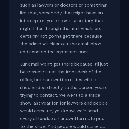
such as lawyers or doctors or something
like that, somebody that might have an
interceptor, you know, a secretary that
might filter through the mail. Emails are
certainly not gonna get there because
the admin will clear out the email inbox
and send on the important ones.
Junk mail won’t get there because it’ll just
be tossed out at the front desk of the
office, but handwritten notes will be
shepherded directly to the person you’re
trying to contact. We went to a trade
show last year for, for lawyers and people
would come up, you know, we’d send
every attendee a handwritten note prior
to the show. And people would come up