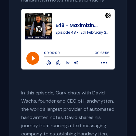
In this episode, Gary chats with David
Wachs, founder and CEO of Handwrytten,
the world’s largest provider of automated
handwritten notes. David shares his
journey from running a text messaging
company to establishing Handwrytten,