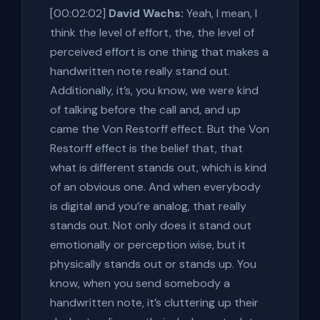
[00:02:02]
David Wachs:
Yeah, I mean, I
think the level of effort, the, the level of
perceived effort is one thing that makes a
handwritten note really stand out.
Additionally, it’s, you know, we were kind
of talking before the call and, and up
came the Von Restorff effect. But the Von
Restorff effect is the belief that, that
what is different stands out, which is kind
of an obvious one. And when everybody
is digital and you’re analog, that really
stands out. Not only does it stand out
emotionally or perception wise, but it
physically stands out or stands up. You
know, when you send somebody a
handwritten note, it’s cluttering up their