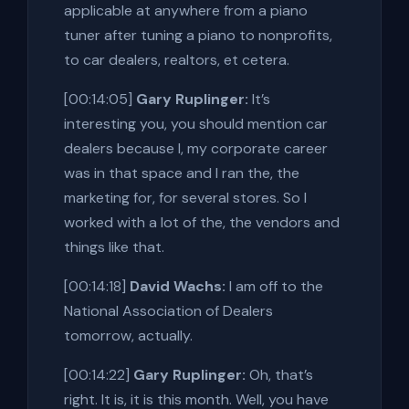
applicable at anywhere from a piano
tuner after tuning a piano to nonprofits,
to car dealers, realtors, et cetera.
[00:14:05]
Gary Ruplinger:
It’s
interesting you, you should mention car
dealers because I, my corporate career
was in that space and I ran the, the
marketing for, for several stores. So I
worked with a lot of the, the vendors and
things like that.
[00:14:18]
David Wachs:
I am off to the
National Association of Dealers
tomorrow, actually.
[00:14:22]
Gary Ruplinger:
Oh, that’s
right. It is, it is this month. Well, you have