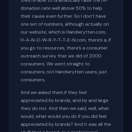
they’re able to dramatically raise the re-
donation rate well above 50% to help
their cause even further. So I don’t have
one set of numbers, although actually on
our website, which is Handwrytten.com,
H-A-N-D-W-R-Y-T-T-E-N.com, there’s a, if
you go to resources, there’s a consumer
outreach survey that we did of 2000
consumers. We went straight to
consumers, not Handwrytten users, just
consumers.
And we asked them if they feel
appreciated by brands, and by and large
they do not. And then we said, well, what
would, what would you do if you did feel
appreciated by brands? And it was all the