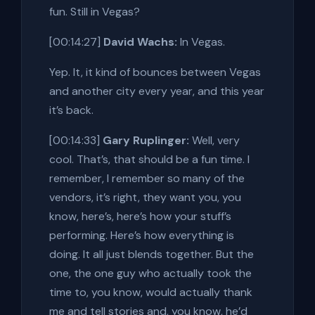
fun. Still in Vegas?
[00:14:27]
David Wachs:
In Vegas.
Yep. It, it kind of bounces between Vegas
and another city every year, and this year
it’s back.
[00:14:33]
Gary Ruplinger:
Well, very
cool. That’s, that should be a fun time. I
remember, I remember so many of the
vendors, it’s right, they want you, you
know, here’s, here’s how your stuff’s
performing. Here’s how everything is
doing. It all just blends together. But the
one, the one guy who actually took the
time to, you know, would actually thank
me and tell stories and, you know, he’d