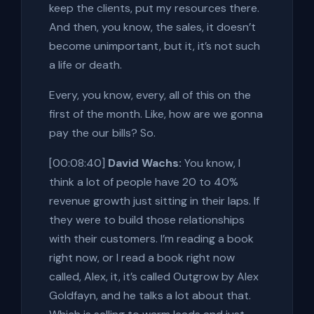
keep the clients, put my resources there.
And then, you know, the sales, it doesn’t
become unimportant, but it, it’s not such
a life or death.
Every, you know, every, all of this on the
first of the month. Like, how are we gonna
pay the our bills? So.
[00:08:40]
David Wachs:
You know, I
think a lot of people have 20 to 40%
revenue growth just sitting in their laps. If
they were to build those relationships
with their customers. I’m reading a book
right now, or I read a book right now
called, Alex, it, it’s called Outgrow by Alex
Goldfayn, and he talks a lot about that.