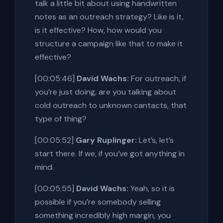
talk a little bit about using handwritten
notes as an outreach strategy? Like is it,
is it effective? How, how would you
structure a campaign like that to make it
effective?
[00:05:46]
David Wachs:
For outreach, if
you’re just doing, are you talking about
cold outreach to unknown cantacts, that
type of thing?
[00:05:52]
Gary Ruplinger:
Let’s, let’s
start there. If we, if you’ve got anything in
mind.
[00:05:55]
David Wachs:
Yeah, so it is
possible if you’re somebody selling
something incredibly high margin, you