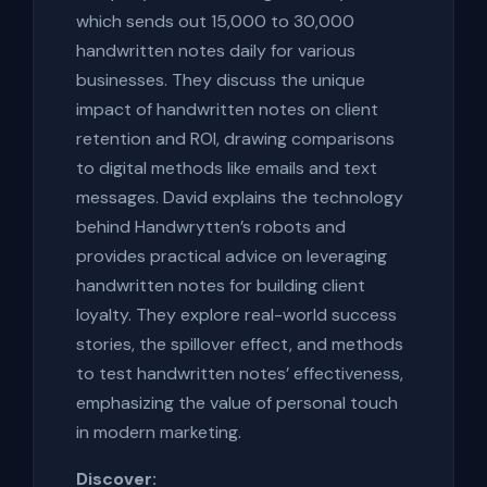
which sends out 15,000 to 30,000
handwritten notes daily for various
businesses. They discuss the unique
impact of handwritten notes on client
retention and ROI, drawing comparisons
to digital methods like emails and text
messages. David explains the technology
behind Handwrytten’s robots and
provides practical advice on leveraging
handwritten notes for building client
loyalty. They explore real-world success
stories, the spillover effect, and methods
to test handwritten notes’ effectiveness,
emphasizing the value of personal touch
in modern marketing.
Discover: