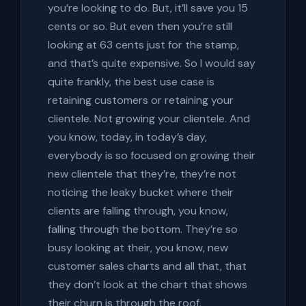
you’re looking to do. But, it’ll save you 15
cents or so. But even then you’re still
looking at 63 cents just for the stamp,
and that’s quite expensive. So I would say
quite frankly, the best use case is
retaining customers or retaining your
clientele. Not growing your clientele. And
you know, today, in today’s day,
everybody is so focused on growing their
new clientele that they’re, they’re not
noticing the leaky bucket where their
clients are falling through, you know,
falling through the bottom. They’re so
busy looking at their, you know, new
customer sales charts and all that, that
they don’t look at the chart that shows
their churn is through the roof.