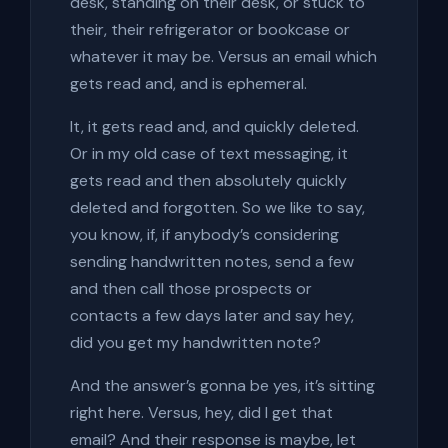
desk, standing on their desk, or stuck to
their, their refrigerator or bookcase or
whatever it may be. Versus an email which
gets read and, and is ephemeral.
It, it gets read and, and quickly deleted.
Or in my old case of text messaging, it
gets read and then absolutely quickly
deleted and forgotten. So we like to say,
you know, if, if anybody’s considering
sending handwritten notes, send a few
and then call those prospects or
contacts a few days later and say hey,
did you get my handwritten note?
And the answer’s gonna be yes, it’s sitting
right here. Versus, hey, did I get that
email? And their response is maybe, let