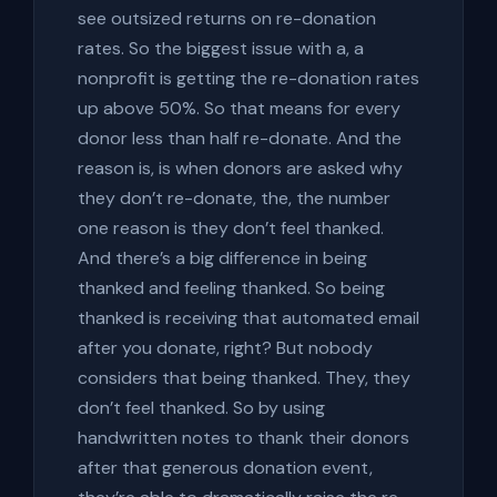
see outsized returns on re-donation
rates. So the biggest issue with a, a
nonprofit is getting the re-donation rates
up above 50%. So that means for every
donor less than half re-donate. And the
reason is, is when donors are asked why
they don’t re-donate, the, the number
one reason is they don’t feel thanked.
And there’s a big difference in being
thanked and feeling thanked. So being
thanked is receiving that automated email
after you donate, right? But nobody
considers that being thanked. They, they
don’t feel thanked. So by using
handwritten notes to thank their donors
after that generous donation event,