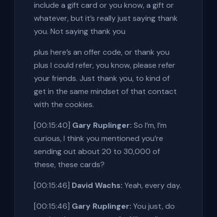
include a gift card or you know, a gift or
whatever, but it’s really just saying thank
you. Not saying thank you
plus here’s an offer code, or thank you
plus I could refer, you know, please refer
your friends. Just thank you, to kind of
get in the same mindset of that contact
with the cookies.
[00:15:40]
Gary Ruplinger:
So I’m, I’m
curious, I think you mentioned you’re
sending out about 20 to 30,000 of
these, these cards?
[00:15:46]
David Wachs:
Yeah, every day.
[00:15:46]
Gary Ruplinger:
You just, do