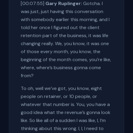
[00:07:55]
Gary Ruplinger:
Gotcha. I
was just, just having this conversation
with somebody earlier this morning, and I
told her once I figured out the client
retention part of the business, it was life
changing really. We, you know, it was one
of those every month, you know, the
beginning of the month comes, you’re like,
where, where’s business gonna come
from?
To oh, well we’ve got, you know, eight
people on retainer, or 10 people, or
whatever that number is. You, you have a
good idea what the revenue’s gonna look
like. So like all of a sudden I was like, I, I’m
thinking about this wrong. I, I, I need to