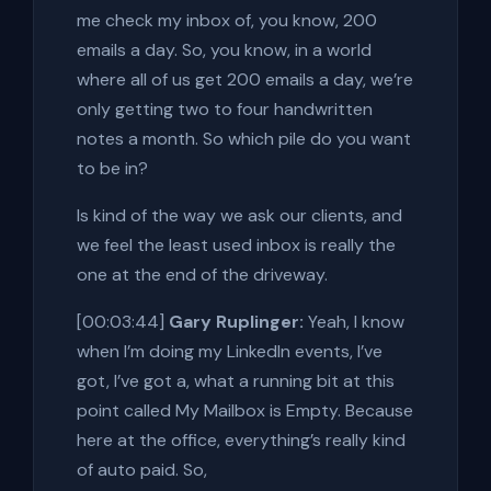
me check my inbox of, you know, 200
emails a day. So, you know, in a world
where all of us get 200 emails a day, we’re
only getting two to four handwritten
notes a month. So which pile do you want
to be in?
Is kind of the way we ask our clients, and
we feel the least used inbox is really the
one at the end of the driveway.
[00:03:44]
Gary Ruplinger:
Yeah, I know
when I’m doing my LinkedIn events, I’ve
got, I’ve got a, what a running bit at this
point called My Mailbox is Empty. Because
here at the office, everything’s really kind
of auto paid. So,