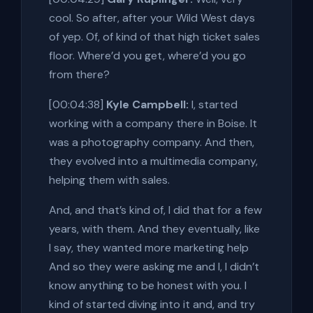
cool. So after, after your Wild West days
of yep. Of, of kind of that high ticket sales
floor. Where’d you get, where’d you go
from there?
[00:04:38]
Kyle Campbell:
I, started
working with a company there in Boise. It
was a photography company. And then,
they evolved into a multimedia company,
helping them with sales.
And, and that’s kind of, I did that for a few
years, with them. And they eventually, like
I say, they wanted more marketing help
And so they were asking me and I, I didn’t
know anything to be honest with you. I
kind of started diving into it and, and try