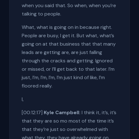
when you said that. So when, when you’re
talking to people.
What, what is going on in because right.
People are busy, I get it. But what, what’s
going on at that business that that many
leads are getting are, are just falling
through the cracks and getting. Ignored
or missed, or I’ll get back to that later. I’m
just, I’m, I’m, I’m, I’m just kind of like, I’m
floored really.
I,
[00:12:17]
Kyle Campbell:
I think it, it’s, it’s
that they are so mo most of the time it’s
that they’re just so overwhelmed with
what they, they have already going on,