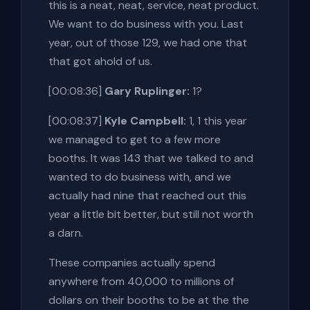
this is a neat, neat, service, neat product.
We want to do business with you. Last
year, out of those 129, we had one that
that got ahold of us.
[00:08:36]
Gary Ruplinger:
1?
[00:08:37]
Kyle Campbell:
1, 1 this year
we managed to get to a few more
booths. It was 143 that we talked to and
wanted to do business with, and we
actually had nine that reached out this
year a little bit better, but still not worth
a darn.
These companies actually spend
anywhere from 40,000 to millions of
dollars on their booths to be at the the