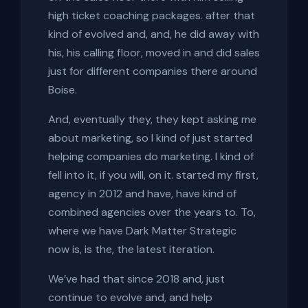
high ticket coaching packages. after that
kind of evolved and, and, he did away with
his, his calling floor, moved in and did sales
just for different companies there around
Boise.
And, eventually they, they kept asking me
about marketing, so I kind of just started
helping companies do marketing. I kind of
fell into it, if you will, on it. started my first,
agency in 2012 and have, have kind of
combined agencies over the years to. To,
where we have Dark Matter Strategic
now is, is the, the latest iteration.
We’ve had that since 2018 and, just
continue to evolve and, and help