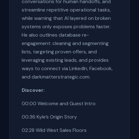
conversations for human handoffs, and
streamline repetitive operational tasks,
while warning that AI layered on broken
systems only exposes problems faster.
He also outlines database re-
engagement: cleaning and segmenting
lists, targeting proven offers, and
leveraging existing leads, and provides
ways to connect via LinkedIn, Facebook,
and darkmatterstrategic.com.
Discover:
00:00 Welcome and Guest Intro
00:36 Kyle’s Origin Story
02:28 Wild West Sales Floors