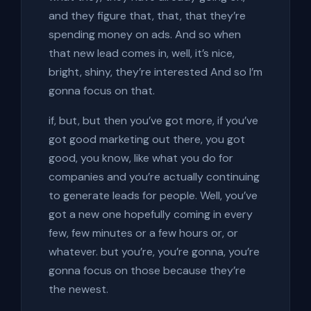
and they figure that, that, that they’re
spending money on ads. And so when
that new lead comes in, well, it’s nice,
bright, shiny, they’re interested And so I’m
gonna focus on that.
if, but, but then you’ve got more, if you’ve
got good marketing out there, you got
good, you know, like what you do for
companies and you’re actually continuing
to generate leads for people. Well, you’ve
got a new one hopefully coming in every
few, few minutes or a few hours or, or
whatever. but you’re, you’re gonna, you’re
gonna focus on those because they’re
the newest.