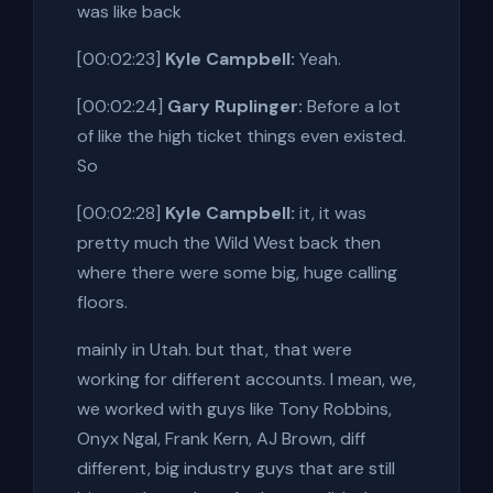
was like back
[00:02:23]
Kyle Campbell:
Yeah.
[00:02:24]
Gary Ruplinger:
Before a lot
of like the high ticket things even existed.
So
[00:02:28]
Kyle Campbell:
it, it was
pretty much the Wild West back then
where there were some big, huge calling
floors.
mainly in Utah. but that, that were
working for different accounts. I mean, we,
we worked with guys like Tony Robbins,
Onyx Ngal, Frank Kern, AJ Brown, diff
different, big industry guys that are still