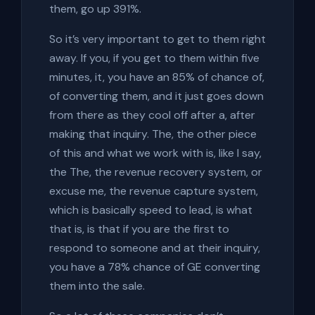
them, go up 391%.
So it’s very important to get to them right
away. If you, if you get to them within five
minutes, it, you have an 85% of chance of,
of converting them, and it just goes down
from there as they cool off after a, after
making that inquiry. The, the other piece
of this and what we work with is, like I say,
the The, the revenue recovery system, or
excuse me, the revenue capture system,
which is basically speed to lead, is what
that is, is that if you are the first to
respond to someone and at their inquiry,
you have a 78% chance of GE converting
them into the sale.