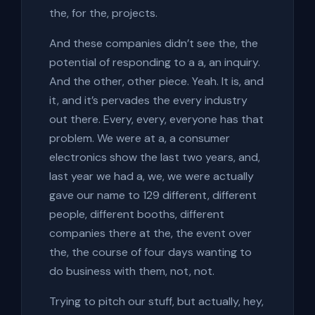
the, for the, projects.
And these companies didn’t see the, the
potential of responding to a a, an inquiry.
And the other, other piece. Yeah. It is, and
it, and it’s pervades the every industry
out there. Every, every, everyone has that
problem. We were at a, a consumer
electronics show the last two years, and,
last year we had a, we, we were actually
gave our name to 129 different, different
people, different booths, different
companies there at the, the event over
the, the course of four days wanting to
do business with them, not, not.
Trying to pitch our stuff, but actually, hey,