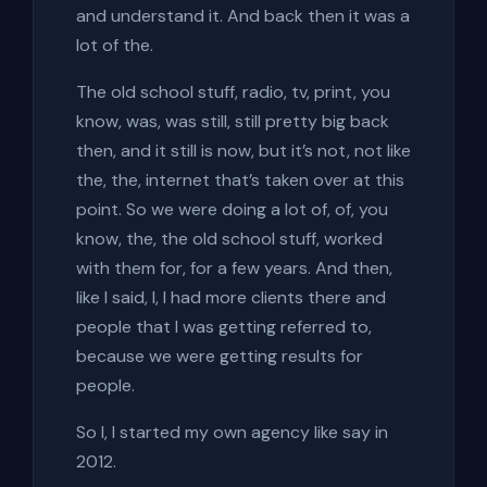
and understand it. And back then it was a
lot of the.
The old school stuff, radio, tv, print, you
know, was, was still, still pretty big back
then, and it still is now, but it’s not, not like
the, the, internet that’s taken over at this
point. So we were doing a lot of, of, you
know, the, the old school stuff, worked
with them for, for a few years. And then,
like I said, I, I had more clients there and
people that I was getting referred to,
because we were getting results for
people.
So I, I started my own agency like say in
2012.