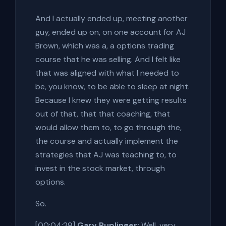
And I actually ended up, meeting another
guy, ended up on, on one account for AJ
Brown, which was a, a options trading
course that he was selling. And I felt like
that was aligned with what I needed to
be, you know, to be able to sleep at night.
Because I knew they were getting results
out of that, that that coaching, that
would allow them to, to go through the,
the course and actually implement the
strategies that AJ was teaching to, to
invest in the stock market, through
options.
So.
[00:04:29]
Gary Ruplinger:
Well, very