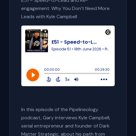
E51 – Speed-to-Lead and Re-
engagement: Why You Don’t Need More
Leads with Kyle Campbell
In this episode of the Pipelineology
podcast, Gary interviews Kyle Campbell,
serial entrepreneur and founder of Dark
Matter Strategic, about his path from