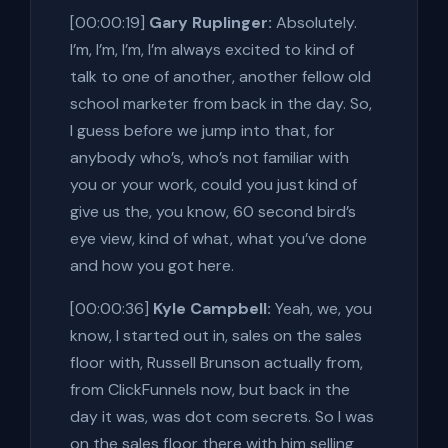
[00:00:19]
Gary Ruplinger:
Absolutely.
I’m, I’m, I’m, I’m always excited to kind of
talk to one of another, another fellow old
school marketer from back in the day. So,
I guess before we jump into that, for
anybody who’s, who’s not familiar with
you or your work, could you just kind of
give us the, you know, 60 second bird’s
eye view, kind of what, what you’ve done
and how you got here.
[00:00:36]
Kyle Campbell:
Yeah, we, you
know, I started out in, sales on the sales
floor with, Russell Brunson actually from,
from ClickFunnels now, but back in the
day it was, was dot com secrets. So I was
on the sales floor there with him selling