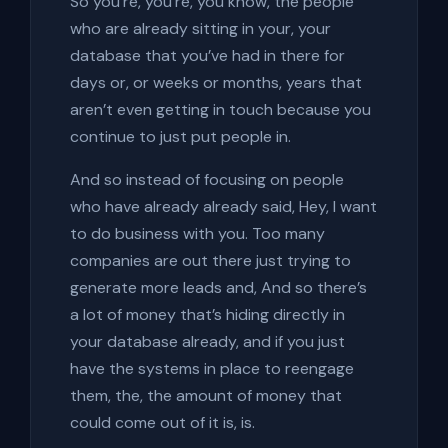
So you’re, you’re, you know, the people
who are already sitting in your, your
database that you’ve had in there for
days or, or weeks or months, years that
aren’t even getting in touch because you
continue to just put people in.
And so instead of focusing on people
who have already already said, Hey, I want
to do business with you. Too many
companies are out there just trying to
generate more leads and, And so there’s
a lot of money that’s hiding directly in
your database already, and if you just
have the systems in place to reengage
them, the, the amount of money that
could come out of it is, is.