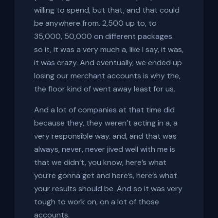
willing to spend, but that, and that could
be anywhere from. 2,500 up to, to
35,000, 50,000 on different packages.
so it, it was a very much a, like I say, it was,
it was crazy. And eventually, we ended up
losing our merchant accounts is why the,
the floor kind of went away least for us.
And a lot of companies at that time did
because they, they weren’t acting in a, a
very responsible way. and, and that was
always, never, never jived well with me is
that we didn’t, you know, here’s what
you’re gonna get and here’s, here’s what
your results should be. And so it was very
tough to work on, on a lot of those
accounts.