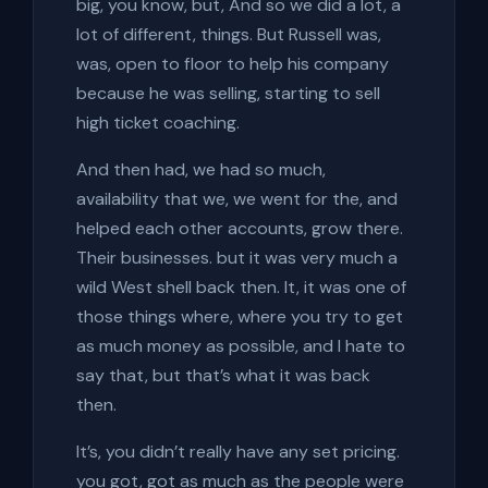
big, you know, but, And so we did a lot, a
lot of different, things. But Russell was,
was, open to floor to help his company
because he was selling, starting to sell
high ticket coaching.
And then had, we had so much,
availability that we, we went for the, and
helped each other accounts, grow there.
Their businesses. but it was very much a
wild West shell back then. It, it was one of
those things where, where you try to get
as much money as possible, and I hate to
say that, but that’s what it was back
then.
It’s, you didn’t really have any set pricing.
you got, got as much as the people were