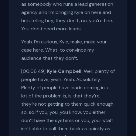
as somebody who runs a lead generation
agency and I’m bringing Kyle on here and
he’s telling hey, they don’t, no, you’re fine.
You don’t need more leads.
Yeah. I’m curious, Kyle, make, make your
case here. What, to convince my
audience that they don’t.
[00:06:49]
Kyle Campbell:
Well, plenty of
people have, yeah. Yeah. Absolutely.
Plenty of people have leads coming in. a
lot of the problem is, is that they’re,
they’re not getting to them quick enough,
so, so if you, you, you know, you either
don’t have the systems or you, your staff
isn’t able to call them back as quickly as