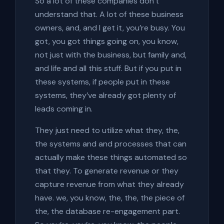
So a lot of these companies don’t
understand that. A lot of these business
owners, and, and I get it, you’re busy. You
got, you got things going on, you know,
not just with the business, but family and,
and life and all this stuff. But if you put in
these systems, if people put in these
systems, they’ve already got plenty of
leads coming in.
They just need to utilize what they, the,
the systems and and processes that can
actually make these things automated so
that they. To generate revenue or they
capture revenue from what they already
have. we, you know, the, the, the piece of
the, the database re-engagement part.