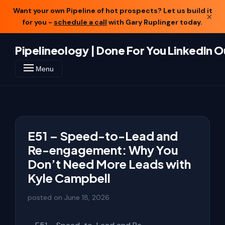
Want your own Pipeline of hot prospects? Let us build it
×
for you -
schedule a call
with Gary Ruplinger today.
Pipelineology | Done For You LinkedIn 
Menu
E51 – Speed-to-Lead and
Re-engagement: Why You
Don’t Need More Leads with
Kyle Campbell
posted on
June 18, 2026