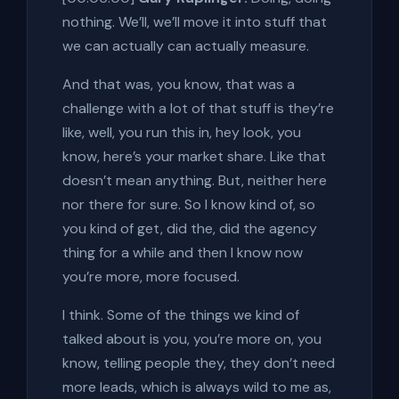
nothing. We’ll, we’ll move it into stuff that
we can actually can actually measure.
And that was, you know, that was a
challenge with a lot of that stuff is they’re
like, well, you run this in, hey look, you
know, here’s your market share. Like that
doesn’t mean anything. But, neither here
nor there for sure. So I know kind of, so
you kind of get, did the, did the agency
thing for a while and then I know now
you’re more, more focused.
I think. Some of the things we kind of
talked about is you, you’re more on, you
know, telling people they, they don’t need
more leads, which is always wild to me as,