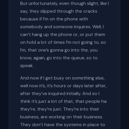
But unfortunately, even though slight, like I
say, they slipped through the cracks
because if I’m on the phone with
somebody and someone inquires. Well, I
can’t hang up the phone or, or put them
on hold a lot of times I’m not going to, so
I’m, that one’s gonna go into the, you
know, again, go into the queue, so to
speak.
And now if I get busy on something else,
well now it’s, it’s hours or days later after,
after they’ve inquired initially. And so I
think it’s just a lot of that, that people ha
they’re, they’re just. They’re into their
business, are working on their business.
They don’t have the systems in place to