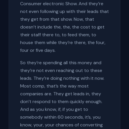
Consumer electronic Show. And they’re
not even following up with their leads that
they get from that show. Now, that
doesn’t include the, the, the cost to get
their staff there to, to feed them, to
house them while they’re there, the four,
four or five days.
So they’re spending all this money and
they’re not even reaching out to these
leads. They’re doing nothing with it now.
Most comp, that’s the way most
companies are. They get leads in, they
don’t respond to them quickly enough.
And as you know, if, if you get to
somebody within 60 seconds, it’s, you
know, your, your chances of converting