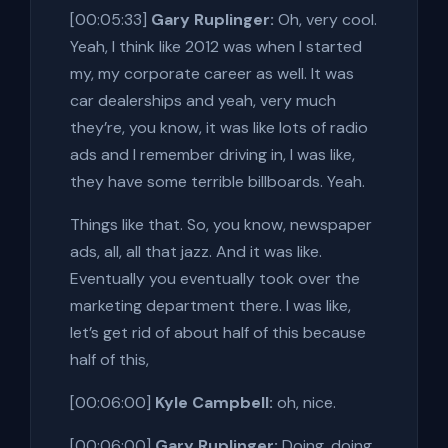
[00:05:33]
Gary Ruplinger:
Oh, very cool.
Yeah, I think like 2012 was when I started
my, my corporate career as well. It was
car dealerships and yeah, very much
they’re, you know, it was like lots of radio
ads and I remember driving in, I was like,
they have some terrible billboards. Yeah.
Things like that. So, you know, newspaper
ads, all, all that jazz. And it was like.
Eventually you eventually took over the
marketing department there. I was like,
let’s get rid of about half of this because
half of this,
[00:06:00]
Kyle Campbell:
oh, nice.
[00:06:00]
Gary Ruplinger:
Doing, doing