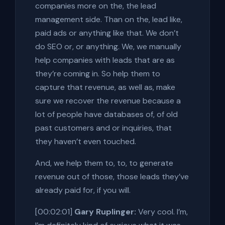
companies more on the, the lead
management side. Than on the, lead like,
paid ads or anything like that. We don’t
do SEO or, or anything. We, we manually
help companies with leads that are as
they’re coming in. So help them to
capture that revenue, as well as, make
sure we recover the revenue because a
lot of people have databases of, of old
past customers and or inquiries, that
they haven’t even touched.
And, we help them to, to, to generate
revenue out of those, those leads they’ve
already paid for, if you will.
[00:02:01]
Gary Ruplinger:
Very cool. I’m,