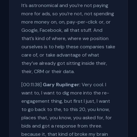
It’s astronomical and you’re not paying
more for ads, so you’re not, not spending
more money on, on, pay-per-click or, or
Google, Facebook, all that stuff. And
that’s kind of where, where we position
ourselves is to help these companies take
care of, or take advantage of what
they’ve already got sitting inside their,
their, CRM or their data.
[00:11:38]
Gary Ruplinger:
Very cool. I
want to, I want to dig more into the re-
engagement thing, but first I just, I want
to go back to the, to this 20, you know,
places that, you know, you asked for, for
bids and got a response from three.
because it, that kind of broke my brain