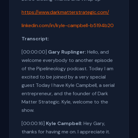
https://www.darkmatterstrategic.com/
linkedin.com/in/kyle-campbell-b5194b20
Transcript:
[00:00:00]
Gary Ruplinger:
Hello, and
welcome everybody to another episode
of the Pipelineology podcast. Today I am
excited to be joined by a very special
guest Today I have Kyle Campbell, a serial
entrepreneur, and the founder of Dark
Matter Strategic. Kyle, welcome to the
show.
[00:00:16]
Kyle Campbell:
Hey Gary,
thanks for having me on. I appreciate it.