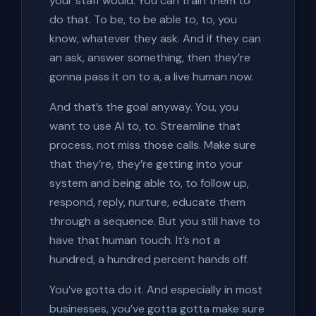
your staff would. You can train them to
do that. To be, to be able to, to, you
know, whatever they ask. And if they can
an ask, answer something, then they’re
gonna pass it on to a, a live human now.
And that’s the goal anyway. You, you
want to use AI to, to. Streamline that
process, not miss those calls. Make sure
that they’re, they’re getting into your
system and being able to, to follow up,
respond, reply, nurture, educate them
through a sequence. But you still have to
have that human touch. It’s not a
hundred, a hundred percent hands off.
You’ve gotta do it. And especially in most
businesses, you’ve gotta gotta make sure