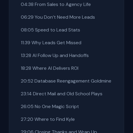
04:38 From Sales to Agency Life
06:29 You Don’t Need More Leads
08:05 Speed to Lead Stats
11:39 Why Leads Get Missed
13:28 AI Follow Up and Handoffs
18:28 Where AI Delivers ROI
20:52 Database Reengagement Goldmine
23:14 Direct Mail and Old School Plays
26:05 No One Magic Script
27:20 Where to Find Kyle
29:06 Closing Thanks and Wrap Up