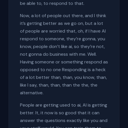
be able to, to respond to that.
Now, a lot of people out there, and I think
it’s getting better as we go on, but a lot
of people are worried that, oh, if I have AI
respond to someone, they’re gonna, you
know, people don’t like ai, so they’re not,
not gonna do business with me. Well.
Having someone or something respond as
opposed to no one Responding is a heck
of a lot better than, than, you know, than,
like I say, than, than, than the the, the
alternative.
People are getting used to ai, AI is getting
better. It, it now is so good that it can
answer the questions exactly like you and