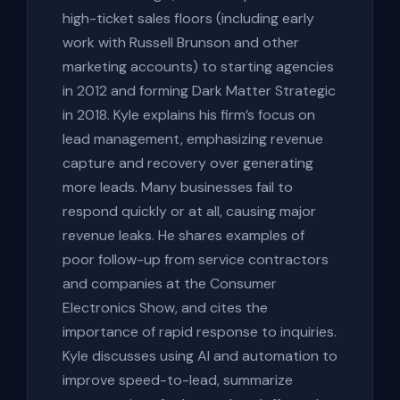
high-ticket sales floors (including early
work with Russell Brunson and other
marketing accounts) to starting agencies
in 2012 and forming Dark Matter Strategic
in 2018. Kyle explains his firm’s focus on
lead management, emphasizing revenue
capture and recovery over generating
more leads. Many businesses fail to
respond quickly or at all, causing major
revenue leaks. He shares examples of
poor follow-up from service contractors
and companies at the Consumer
Electronics Show, and cites the
importance of rapid response to inquiries.
Kyle discusses using AI and automation to
improve speed-to-lead, summarize