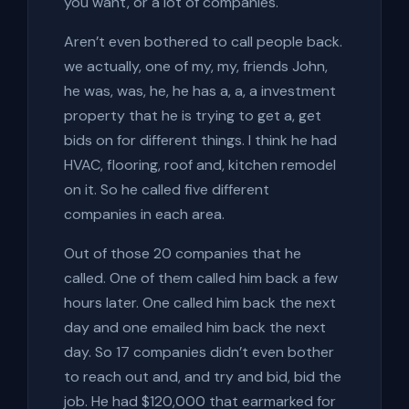
you want, or a lot of companies.
Aren’t even bothered to call people back.
we actually, one of my, my, friends John,
he was, was, he, he has a, a, a investment
property that he is trying to get a, get
bids on for different things. I think he had
HVAC, flooring, roof and, kitchen remodel
on it. So he called five different
companies in each area.
Out of those 20 companies that he
called. One of them called him back a few
hours later. One called him back the next
day and one emailed him back the next
day. So 17 companies didn’t even bother
to reach out and, and try and bid, bid the
job. He had $120,000 that earmarked for