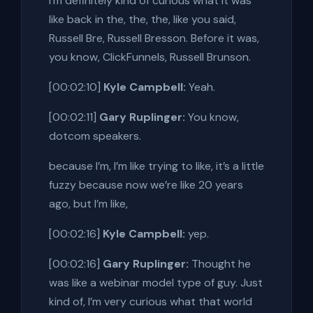
I’m definitely kind of curious what it was
like back in the, the, the, like you said,
Russell Bre, Russell Bresson. Before it was,
you know, ClickFunnels, Russell Brunson.
[00:02:10]
Kyle Campbell:
Yeah.
[00:02:11]
Gary Ruplinger:
You know,
dotcom speakers.
because I’m, I’m like trying to like, it’s a little
fuzzy because now we’re like 20 years
ago, but I’m like,
[00:02:16]
Kyle Campbell:
yep.
[00:02:16]
Gary Ruplinger:
Thought he
was like a webinar model type of guy. Just
kind of, I’m very curious what that world