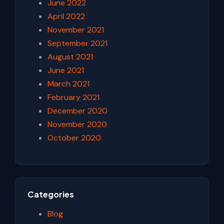
June 2022
April 2022
November 2021
September 2021
August 2021
June 2021
March 2021
February 2021
December 2020
November 2020
October 2020
Categories
Blog