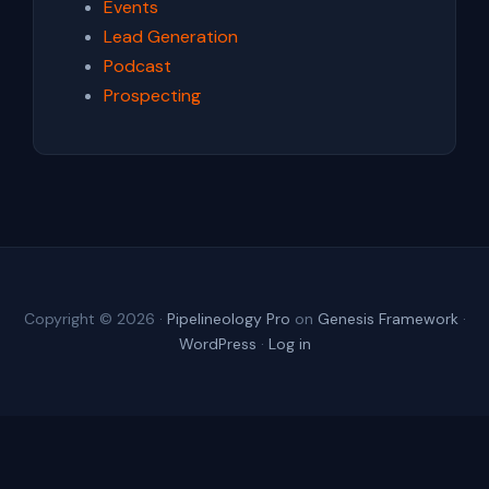
Events
Lead Generation
Podcast
Prospecting
Copyright © 2026 ·
Pipelineology Pro
on
Genesis Framework
·
WordPress
·
Log in