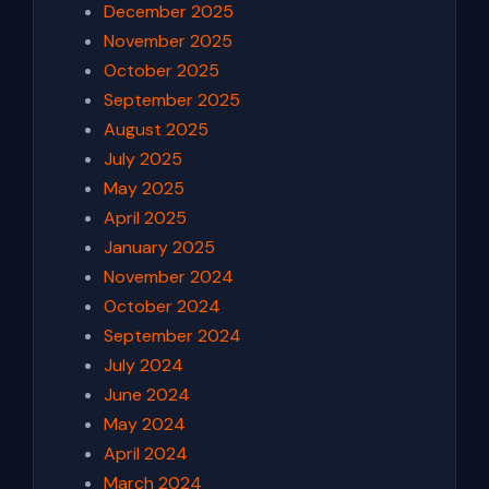
December 2025
November 2025
October 2025
September 2025
August 2025
July 2025
May 2025
April 2025
January 2025
November 2024
October 2024
September 2024
July 2024
June 2024
May 2024
April 2024
March 2024