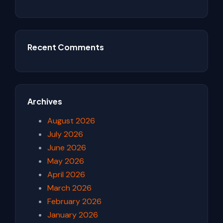
Recent Comments
Archives
August 2026
July 2026
June 2026
May 2026
April 2026
March 2026
February 2026
January 2026