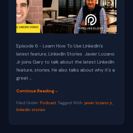
Episode 6 - Learn How To Use LinkedIn's
latest feature, LinkedIn Stories Javier Lozano
Jr joins Gary to talk about the latest LinkedIn
feature, stories. He also talks about why it's a
great …
Continue Reading
→
about
E:06
Filed Under:
Podcast
Tagged With:
javier lozano jr
,
How
linkedin stories
To
Use
LinkedIn