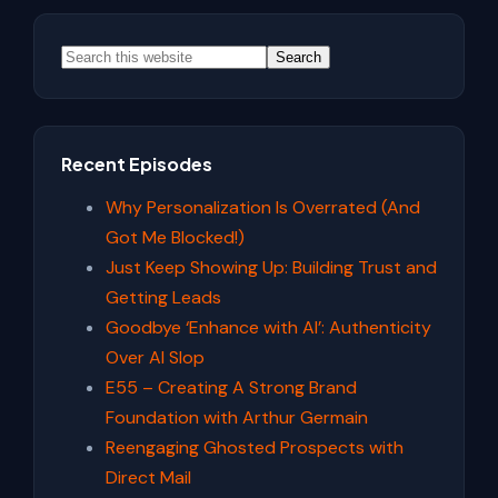
Stories
Primary
With
Sidebar
Search
Javier
Lozano
this
Jr
website
Recent Episodes
Why Personalization Is Overrated (And
Got Me Blocked!)
Just Keep Showing Up: Building Trust and
Getting Leads
Goodbye ‘Enhance with AI’: Authenticity
Over AI Slop
E55 – Creating A Strong Brand
Foundation with Arthur Germain
Reengaging Ghosted Prospects with
Direct Mail