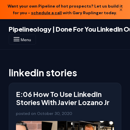
Want your own Pipeline of hot prospects? Let us build it
×
for you -
schedule a call
with Gary Ruplinger today.
Pipelineology | Done For You LinkedIn 
Menu
linkedin stories
E:06 How To Use LinkedIn
Stories With Javier Lozano Jr
posted on
October 30, 2020