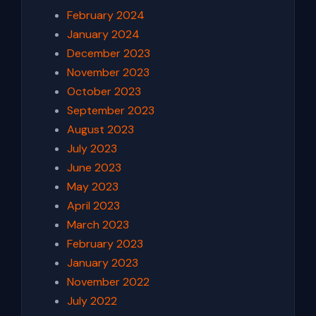
February 2024
January 2024
December 2023
November 2023
October 2023
September 2023
August 2023
July 2023
June 2023
May 2023
April 2023
March 2023
February 2023
January 2023
November 2022
July 2022